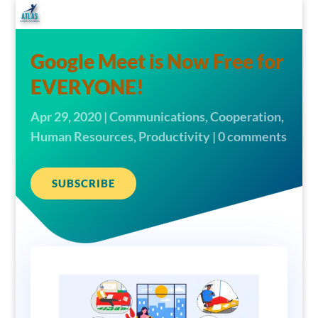
Google Meet is Now Free for
EVERYONE!
Apr 29, 2020
|
Communications
,
Cooperation
,
Human Resources
,
Productivity
|
0 comments
SUBSCRIBE