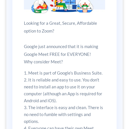
Looking for a Great, Secure, Affordable
option to Zoom?
Google just announced that it is making
Google Meet FREE for EVERYONE!
Why consider Meet?
Meet is part of Google’s Business Suite.
It is reliable and easy to use. You don’t
need to install an app to use it on your
computer (although an App is required for
Android and iOS).
The interface is easy and clean. There is
no need to fumble with settings and
options.
Everyone can have their own Meet