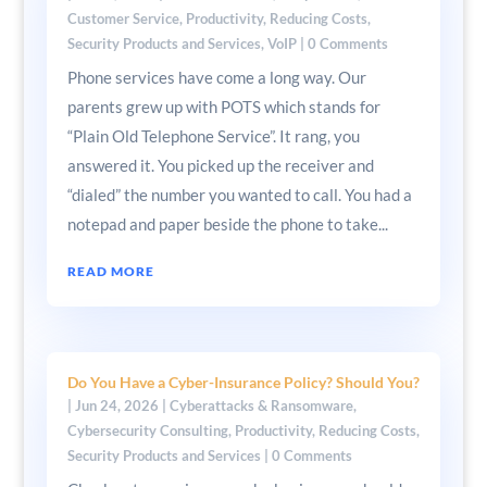
Customer Service
,
Productivity
,
Reducing Costs
,
Security Products and Services
,
VoIP
| 0 Comments
Phone services have come a long way. Our
parents grew up with POTS which stands for
“Plain Old Telephone Service”. It rang, you
answered it. You picked up the receiver and
“dialed” the number you wanted to call. You had a
notepad and paper beside the phone to take...
READ MORE
Do You Have a Cyber-Insurance Policy? Should You?
|
Jun 24, 2026
|
Cyberattacks & Ransomware
,
Cybersecurity Consulting
,
Productivity
,
Reducing Costs
,
Security Products and Services
| 0 Comments