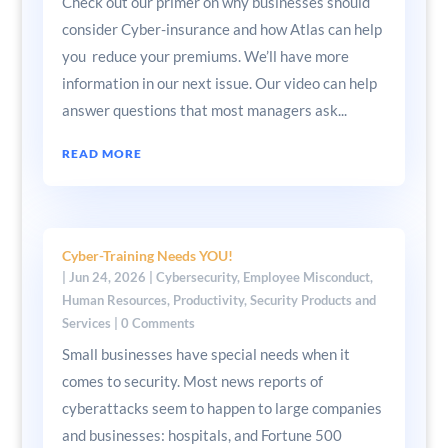
Check out our primer on why businesses should
consider Cyber-insurance and how Atlas can help
you reduce your premiums. We’ll have more
information in our next issue. Our video can help
answer questions that most managers ask...
READ MORE
Cyber-Training Needs YOU!
|
Jun 24, 2026
|
Cybersecurity
,
Employee Misconduct
,
Human Resources
,
Productivity
,
Security Products and
Services
| 0 Comments
Small businesses have special needs when it
comes to security. Most news reports of
cyberattacks seem to happen to large companies
and businesses: hospitals, and Fortune 500