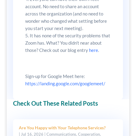
account. No need to share an account
across the organization (and no need to
wonder who changed what setting before
you start your next meeting).
It has none of the security problems that
Zoom has. What? You didn’t near about
those? Check out our blog entry
here
.
Sign-up for Google Meet here:
https://landing.google.com/googlemeet/
Check Out These Related Posts
Are You Happy with Your Telephone Services?
|
Jul 16, 2026
|
Communications
,
Cooperation
,