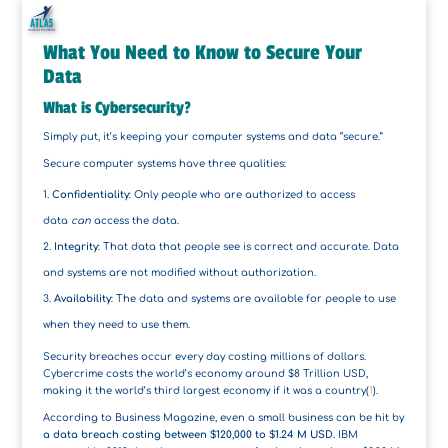
What You Need to Know to Secure Your
Data
What is Cybersecurity?
Simply put, it’s keeping your computer systems and data “secure.”
Secure computer systems have three qualities:
Confidentiality
: Only people who are authorized to access
data
can
access the data.
Integrity
: That data that people see is correct and accurate. Data
and systems are not modified without authorization.
Availability
: The data and systems are available for people to use
when they need to use them.
Security breaches occur every day costing millions of dollars.
Cybercrime costs the world’s economy around $8 Trillion USD,
making it the world’s third largest economy if it was a country(
1
).
According to Business Magazine, even a small business can be hit by
a data breach costing between $120,000 to $1.24 M USD
. IBM