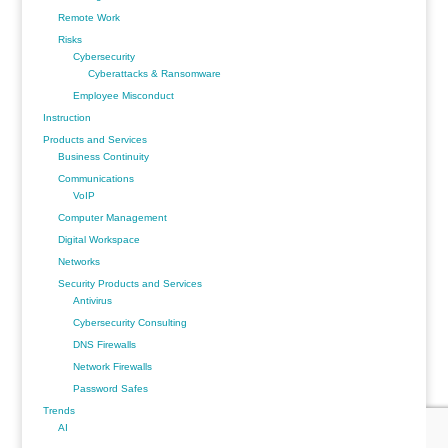
Remote Work
Risks
Cybersecurity
Cyberattacks & Ransomware
Employee Misconduct
Instruction
Products and Services
Business Continuity
Communications
VoIP
Computer Management
Digital Workspace
Networks
Security Products and Services
Antivirus
Cybersecurity Consulting
DNS Firewalls
Network Firewalls
Password Safes
Trends
AI