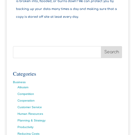
is broken into, flooded, or burns down? We can protect you by
backing up your data many times a day and making sure that a
copy is stored off site at least every day.
Categories
Business
Altruism
Competition
Cooperation
Customer Service
Human Resources
Planning & Strategy
Productivity
Reducing Costs