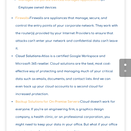
Employee owned devices
Firewalls
-Firewalls are appliances that manage, secure, and
control the entry points of your corporate network. They work with
the router(s) provided by your Internet Providers to ensure that
attacks can’t enter your network and confidential data can’t leave
it.
Cloud Solutions
-Atlas is a certified Google Workspace and
Microsoft 365 reseller. Cloud solutions are the best, most cost-
effective way of protecting and managing much of your critical
data such as emails, documents, and contact lists. And we can
even back up your cloud accounts to a second cloud for
increased protection.
Backup Solutions for On-Premise Servers
-Cloud doesn’t work for
everyone. If you’re an engineering firm, a graphics design
company, a health clinic, or an professional corporation, you
might need to keep your data in your office. But what if your office