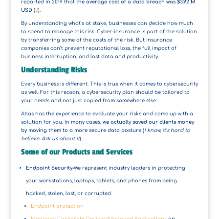
reported in 2019 that t
he average cost of a data breach was $3.92 M
USD
(
2
).
By understanding what’s at stake, businesses can decide how much
to spend to manage this risk. Cyber-insurance is part of the solution
by transferring some of the costs of the risk. But insurance
companies can’t prevent reputational loss, the full impact of
business interruption, and lost data and productivity.
Understanding Risks
Every business is different. This is true when it comes to cybersecurity
as well. For this reason, a cybersecurity plan should be tailored to
your needs and not just copied from somewhere else.
Atlas has the experience to evaluate your risks and come up with a
solution for you. In many cases,
we actually saved our clients money
by moving them to a more secure data posture
(
I know, it’s hard to
believe. Ask us about it
).
Some of our Products and Services
Endpoint Security
-We represent industry leaders in protecting
your workstations, laptops, tablets, and phones from being
hacked, stolen, lost, or corrupted.
Endpoint protection
Managed Corporate Devices/Managed Applications
on