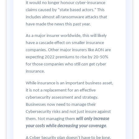
it would no longer honour cyber-insurance
claims caused by “state based actors.” This
includes almost all ransomware attacks that
have made the news this past year.
As a major insurer worldwide, this will likely
have a cascade effect on smaller insurance
companies. Other major insurers like AON are
expecting 2022 premiums to rise by 20-50%
for those companies who still
can
get cyber
insurance.
While insurance is an important business asset,
it is not a replacement for an effective
cybersecurity assessment and strategy.
Businesses now need to manage their
Cybersecurity risks and not just insure against
them. Not managing them
will only increase
your costs while decreasing your coverage
.
A Cyber Security plan doesn’t have to be long,