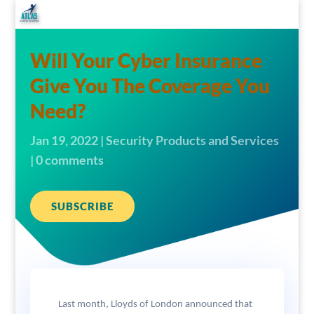
Will Your Cyber Insurance
Give You The Coverage You
Need?
Jan 19, 2022
|
Security Products and Services
|
0 comments
SUBSCRIBE
Last month, Lloyds of London announced that