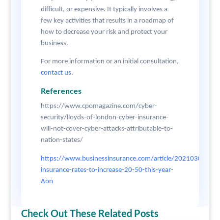
difficult, or expensive. It typically involves a
few key activities that results in a roadmap of
how to decrease your risk and protect your
business.
For more information or an initial consultation,
contact us
.
References
https://www.cpomagazine.com/cyber-
security/lloyds-of-london-cyber-insurance-
will-not-cover-cyber-attacks-attributable-to-
nation-states/
https://www.businessinsurance.com/article/20210304/N
insurance-rates-to-increase-20-50-this-year-
Aon
Check Out These Related Posts