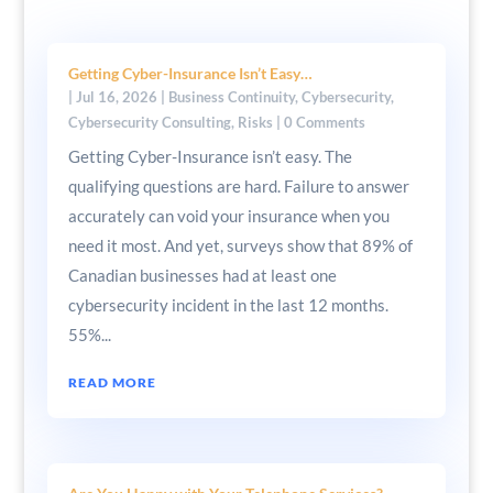
Getting Cyber-Insurance Isn’t Easy…
|
Jul 16, 2026
|
Business Continuity
,
Cybersecurity
,
Cybersecurity Consulting
,
Risks
| 0 Comments
Getting Cyber-Insurance isn’t easy. The
qualifying questions are hard. Failure to answer
accurately can void your insurance when you
need it most. And yet, surveys show that 89% of
Canadian businesses had at least one
cybersecurity incident in the last 12 months.
55%...
READ MORE