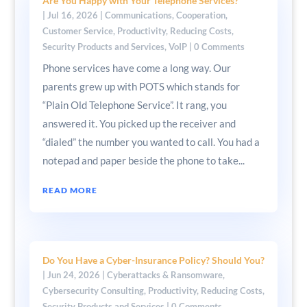
Are You Happy with Your Telephone Services?
|
Jul 16, 2026
|
Communications
,
Cooperation
,
Customer Service
,
Productivity
,
Reducing Costs
,
Security Products and Services
,
VoIP
| 0 Comments
Phone services have come a long way. Our
parents grew up with POTS which stands for
“Plain Old Telephone Service”. It rang, you
answered it. You picked up the receiver and
“dialed” the number you wanted to call. You had a
notepad and paper beside the phone to take...
READ MORE
Do You Have a Cyber-Insurance Policy? Should You?
|
Jun 24, 2026
|
Cyberattacks & Ransomware
,
Cybersecurity Consulting
,
Productivity
,
Reducing Costs
,
Security Products and Services
| 0 Comments