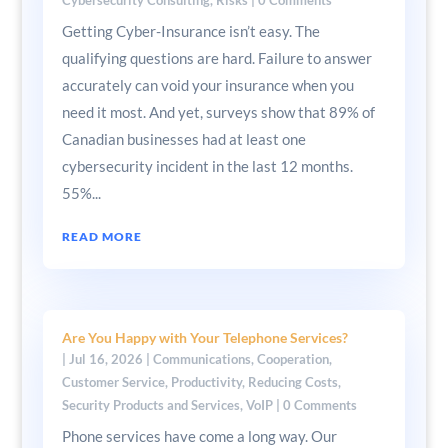
Getting Cyber-Insurance isn’t easy. The
qualifying questions are hard. Failure to answer
accurately can void your insurance when you
need it most. And yet, surveys show that 89% of
Canadian businesses had at least one
cybersecurity incident in the last 12 months.
55%...
READ MORE
Are You Happy with Your Telephone Services?
|
Jul 16, 2026
|
Communications
,
Cooperation
,
Customer Service
,
Productivity
,
Reducing Costs
,
Security Products and Services
,
VoIP
| 0 Comments
Phone services have come a long way. Our