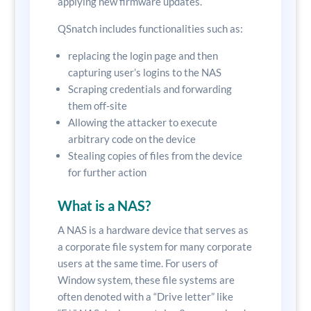
applying new firmware updates.
QSnatch includes functionalities such as:
replacing the login page and then
capturing user’s logins to the NAS
Scraping credentials and forwarding
them off-site
Allowing the attacker to execute
arbitrary code on the device
Stealing copies of files from the device
for further action
What is a NAS?
A NAS is a hardware device that serves as
a corporate file system for many corporate
users at the same time. For users of
Window system, these file systems are
often denoted with a “Drive letter” like