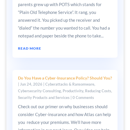
parents grew up with POTS which stands for
“Plain Old Telephone Service”. It rang, you
answered it. You picked up the receiver and
“dialed” the number you wanted to call. You had a
notepad and paper beside the phone to take...
READ MORE
Do You Have a Cyber-Insurance Policy? Should You?
|
Jun 24, 2026
|
Cyberattacks & Ransomware
,
Cybersecurity Consulting
,
Productivity
,
Reducing Costs
,
Security Products and Services
| 0 Comments
Check out our primer on why businesses should
consider Cyber-insurance and how Atlas can help
you reduce your premiums. We’ll have more