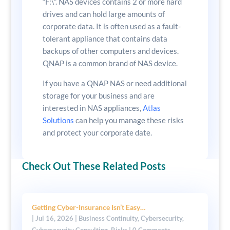
“F:\”. NAS devices contains 2 or more hard
drives and can hold large amounts of
corporate data. It is often used as a fault-
tolerant appliance that contains data
backups of other computers and devices.
QNAP is a common brand of NAS device.
If you have a QNAP NAS or need additional
storage for your business and are
interested in NAS appliances,
Atlas
Solutions
can help you manage these risks
and protect your corporate date.
Check Out These Related Posts
Getting Cyber-Insurance Isn’t Easy…
|
Jul 16, 2026
|
Business Continuity
,
Cybersecurity
,
Cybersecurity Consulting
,
Risks
| 0 Comments