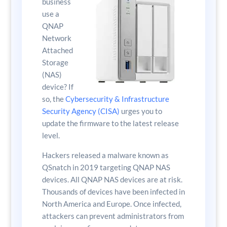
business
use a
QNAP
Network
Attached
Storage
(NAS)
device? If
so, the
Cybersecurity & Infrastructure
Security Agency (CISA)
urges you to
update the firmware to the latest release
level.
Hackers released a malware known as
QSnatch in 2019 targeting QNAP NAS
devices. All QNAP NAS devices are at risk.
Thousands of devices have been infected in
North America and Europe. Once infected,
attackers can prevent administrators from