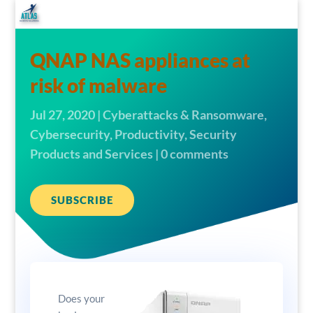
QNAP NAS appliances at
risk of malware
Jul 27, 2020
|
Cyberattacks & Ransomware
,
Cybersecurity
,
Productivity
,
Security
Products and Services
|
0 comments
SUBSCRIBE
Does your