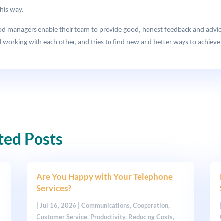
this way.
ood managers enable their team to provide good, honest feedback and advic
 working with each other, and tries to find new and better ways to achieve i
ted Posts
Are You Happy with Your Telephone
Services?
|
Jul 16, 2026
|
Communications
,
Cooperation
,
Customer Service
,
Productivity
,
Reducing Costs
,