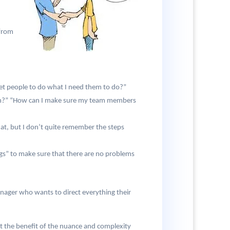
 from
et people to do what I need them to do?”
team?” “How can I make sure my team members
at, but I don’t quite remember the steps
ngs” to make sure that there are no problems
nager who wants to direct everything their
t the benefit of the nuance and complexity