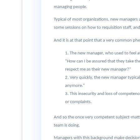
managing people.
Typical of most organizations, new managers ar
some sessions on how to requisition staff, an
And it is at that point that a very common 
The new manager, who used to feel at
“How can I be assured that they take t
respect me as their new manager?”
Very quickly, the new manager typical
anymore.”
This insecurity and loss of competenc
or complaints.
And so the once very competent subject-matte
team is doing.
Managers with this background make decisions