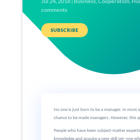
Jul 24, 2018
|
Business
,
Cooperation
,
Hu
comments
SUBSCRIBE
No one is just born to be a manager. In most or
chance to be made managers. However, this a
People who have been subject-matter experts ab
knowledge and acquire a new skill set–one wh