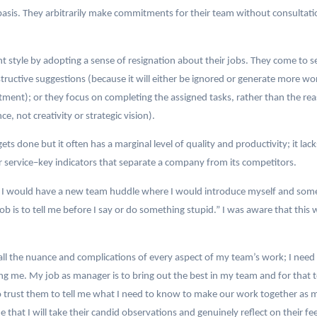
basis. They arbitrarily make commitments for their team without consultat
yle by adopting a sense of resignation about their jobs. They come to see
nstructive suggestions (because it will either be ignored or generate more w
ment); or they focus on completing the assigned tasks, rather than the reaso
e, not creativity or strategic vision).
gets done but it often has a marginal level of quality and productivity; it l
service–key indicators that separate a company from its competitors.
I would have a new team huddle where I would introduce myself and some
b is to tell me before I say or do something stupid.” I was aware that thi
 all the nuance and complications of every aspect of my team’s work; I ne
cing me. My job as manager is to bring out the best in my team and for that 
 trust them to tell me what I need to know to make our work together as 
 that I will take their candid observations and genuinely reflect on their fee