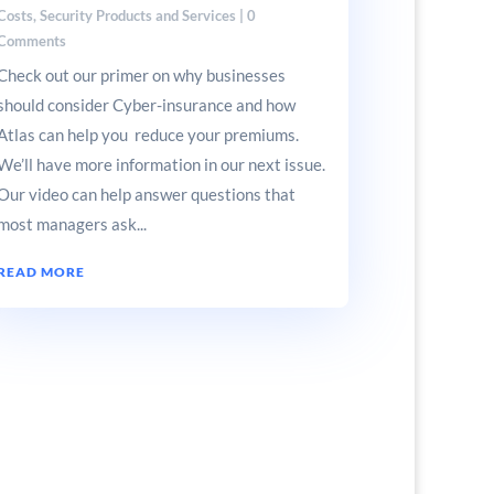
Costs
,
Security Products and Services
| 0
Comments
Check out our primer on why businesses
should consider Cyber-insurance and how
Atlas can help you reduce your premiums.
We’ll have more information in our next issue.
Our video can help answer questions that
most managers ask...
READ MORE