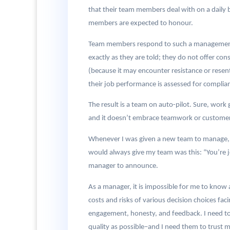
that their team members deal with on a daily 
members are expected to honour.
Team members respond to such a management st
exactly as they are told; they do not offer co
(because it may encounter resistance or resent
their job performance is assessed for complianc
The result is a team on auto-pilot. Sure, work 
and it doesn’t embrace teamwork or customer 
Whenever I was given a new team to manage, 
would always give my team was this: “You’re jo
manager to announce.
As a manager, it is impossible for me to know
costs and risks of various decision choices fa
engagement, honesty, and feedback. I need to
quality as possible–and I need them to trust me