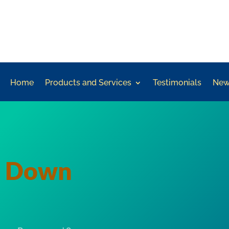
Home
Products and Services
Testimonials
New
d Down