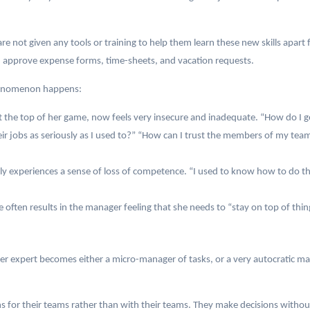
e not given any tools or training to help them learn these new skills apart
d approve expense forms, time-sheets, and vacation requests.
phenomenon happens:
 the top of her game, now feels very insecure and inadequate. “How do I g
heir jobs as seriously as I used to?” “How can I trust the members of my 
ly experiences a sense of loss of competence. “I used to know how to do th
e often results in the manager feeling that she needs to “stay on top of thi
r expert becomes either a micro-manager of tasks, or a very autocratic ma
 for their teams rather than with their teams. They make decisions withou