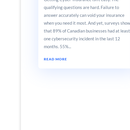
qualifying questions are hard. Failure to
answer accurately can void your insurance
when you need it most. And yet, surveys sho
that 89% of Canadian businesses had at least
one cybersecurity incident in the last 12
months. 55%...
READ MORE