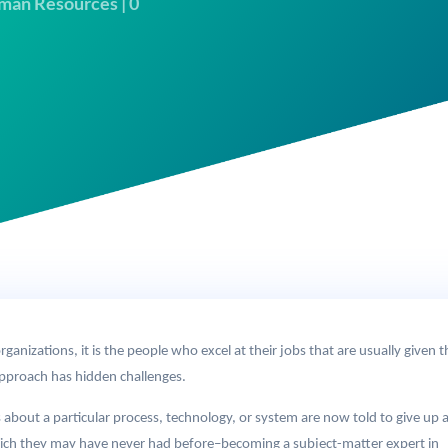
man Resources
|
0
ganizations, it is the people who excel at their jobs that are usually given t
pproach has hidden challenges.
out a particular process, technology, or system are now told to give up al
ich they may have never had before–becoming a subject-matter expert in