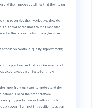
ion and then impose deadlines that their team
 that to survive their work days, they do
ork for them) or feedback to their manager
n for the task in the first place (because
acks a focus on continual quality improvement;
 of my practices and values. One mandate I
s was a courageous manifesto for a new
ed the input from my team to understand the
to happen, I need their cooperation,
meaningful, productive and with as much
dback even if I am not in a position to act on