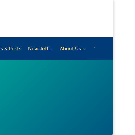
s & Posts
Newsletter
About Us
*