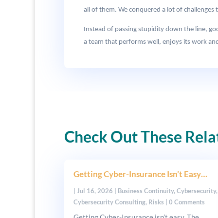
all of them. We conquered a lot of challenges 
Instead of passing stupidity down the line, g
a team that performs well, enjoys its work and
Check Out These Rela
Getting Cyber-Insurance Isn’t Easy…
|
Jul 16, 2026
|
Business Continuity
,
Cybersecurity
,
Cybersecurity Consulting
,
Risks
| 0 Comments
Getting Cyber-Insurance isn’t easy. The