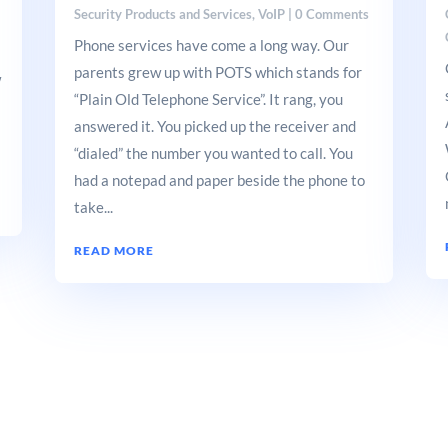
Security Products and Services
,
VoIP
| 0 Comments
Phone services have come a long way. Our
parents grew up with POTS which stands for
w
“Plain Old Telephone Service”. It rang, you
answered it. You picked up the receiver and
“dialed” the number you wanted to call. You
had a notepad and paper beside the phone to
take...
READ MORE