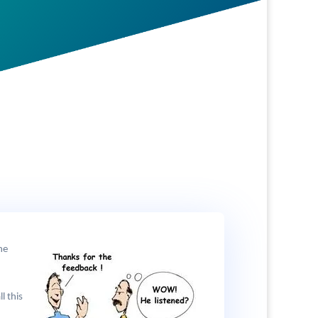
he
l this