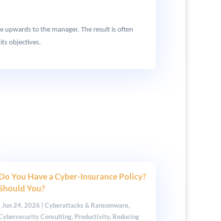
e upwards to the manager. The result is often
ts objectives.
Do You Have a Cyber-Insurance Policy?
Should You?
|
Jun 24, 2026
|
Cyberattacks & Ransomware
,
Cybersecurity Consulting
,
Productivity
,
Reducing