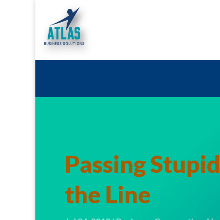
Passing Stupi
the Line