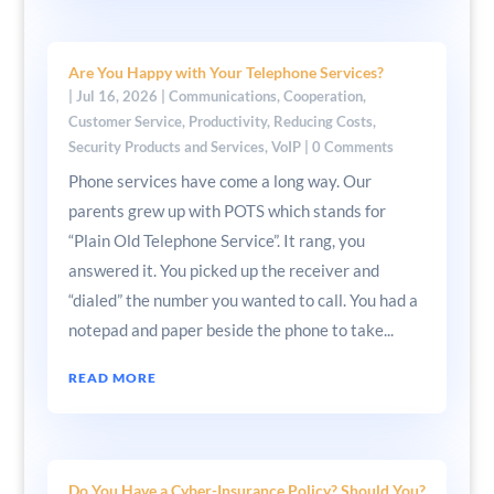
Are You Happy with Your Telephone Services?
|
Jul 16, 2026
|
Communications
,
Cooperation
,
Customer Service
,
Productivity
,
Reducing Costs
,
Security Products and Services
,
VoIP
| 0 Comments
Phone services have come a long way. Our
parents grew up with POTS which stands for
“Plain Old Telephone Service”. It rang, you
answered it. You picked up the receiver and
“dialed” the number you wanted to call. You had a
notepad and paper beside the phone to take...
READ MORE
Do You Have a Cyber-Insurance Policy? Should You?