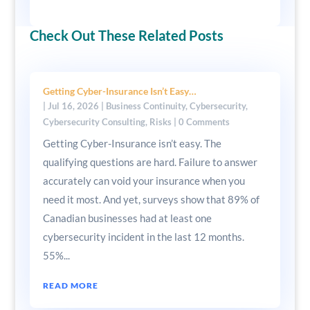
Check Out These Related Posts
Getting Cyber-Insurance Isn’t Easy…
|
Jul 16, 2026
|
Business Continuity
,
Cybersecurity
,
Cybersecurity Consulting
,
Risks
| 0 Comments
Getting Cyber-Insurance isn’t easy. The
qualifying questions are hard. Failure to answer
accurately can void your insurance when you
need it most. And yet, surveys show that 89% of
Canadian businesses had at least one
cybersecurity incident in the last 12 months.
55%...
READ MORE