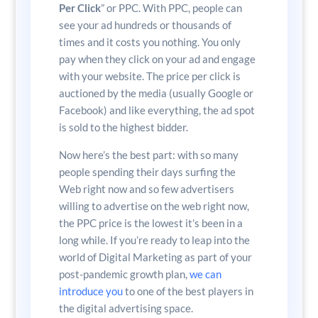
Per Click
” or PPC. With PPC, people can
see your ad hundreds or thousands of
times and it costs you nothing. You only
pay when they click on your ad and engage
with your website. The price per click is
auctioned by the media (usually Google or
Facebook) and like everything, the ad spot
is sold to the highest bidder.
Now here’s the best part: with so many
people spending their days surfing the
Web right now and so few advertisers
willing to advertise on the web right now,
the PPC price is the lowest it’s been in a
long while. If you’re ready to leap into the
world of Digital Marketing as part of your
post-pandemic growth plan,
we can
introduce you
to one of the best players in
the digital advertising space.