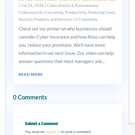
|
Jun 24, 2026
|
Cyberattacks & Ransomware
,
Cybersecurity Consulting
,
Productivity
,
Reducing Costs
,
Security Products and Services
| 0 Comments
Check out our primer on why businesses should
consider Cyber-insurance and how Atlas can help
you reduce your premiums. We’ll have more
information in our next issue. Our video can help
answer questions that most managers ask...
READ MORE
0 Comments
Submit a Comment
You must be
logged in
to post a comment.