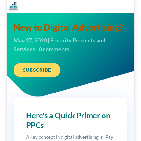
New to Digital Advertising?
May 27, 2020
|
Security Products and
Services
|
0 comments
SUBSCRIBE
Here’s a Quick Primer on
PPCs
A key concept in digital advertising is “
Pay