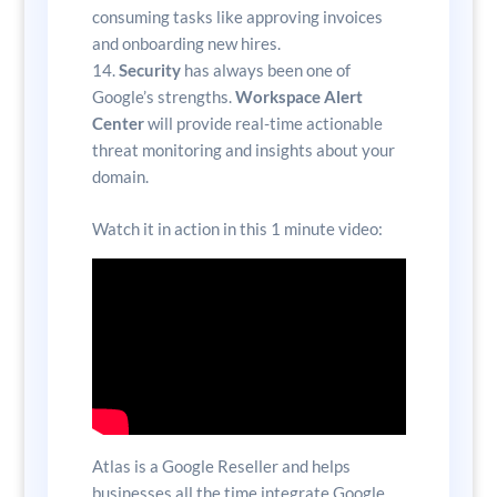
consuming tasks like approving invoices
and onboarding new hires.
Security
has always been one of
Google’s strengths.
Workspace Alert
Center
will provide real-time actionable
threat monitoring and insights about your
domain.
Watch it in action in this 1 minute video:
Atlas is a Google Reseller and helps
businesses all the time integrate Google