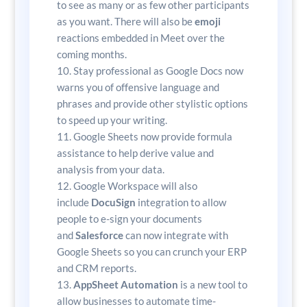
to see as many or as few other participants
as you want. There will also be
emoji
reactions embedded in Meet over the
coming months.
Stay professional as Google Docs now
warns you of offensive language and
phrases and provide other stylistic options
to speed up your writing.
Google Sheets now provide formula
assistance to help derive value and
analysis from your data.
Google Workspace will also
include
DocuSign
integration to allow
people to e-sign your documents
and
Salesforce
can now integrate with
Google Sheets so you can crunch your ERP
and CRM reports.
AppSheet Automation
is a new tool to
allow businesses to automate time-