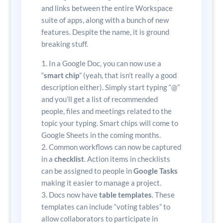
and links between the entire Workspace
suite of apps, along with a bunch of new
features. Despite the name, it is ground
breaking stuff.
In a Google Doc, you can now use a
“
smart chip
” (yeah, that isn’t really a good
description either). Simply start typing “@”
and you’ll get a list of recommended
people, files and meetings related to the
topic your typing. Smart chips will come to
Google Sheets in the coming months.
Common workflows can now be captured
in a
checklist
. Action items in checklists
can be assigned to people in
Google Tasks
making it easier to manage a project.
Docs now have
table templates
. These
templates can include “voting tables” to
allow collaborators to participate in