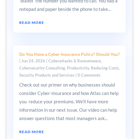
“dialed” the number you wanted to call. You had a
notepad and paper beside the phone to take...
READ MORE
Do You Have a Cyber-Insurance Policy? Should You?
|
Jun 24, 2026
|
Cyberattacks & Ransomware
,
Cybersecurity Consulting
,
Productivity
,
Reducing Costs
,
Security Products and Services
| 0 Comments
Check out our primer on why businesses should
consider Cyber-insurance and how Atlas can help
you reduce your premiums. We’ll have more
information in our next issue. Our video can help
answer questions that most managers ask...
READ MORE