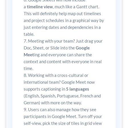
a
timeline view
, much like a Gantt chart.
This will definitely help map out timelines
and project schedules in a graphical way by
just entering dates and dependencies in a
table.
Meeting with your team? Just drag your
Doc, Sheet, or Slide into the
Google
Meet
ing and everyone can share the
context and content with everyone in real
time.
Working with a cross-cultural or
international team? Google Meet now
supports captioning in
5 languages
(English, Spanish, Portuguese, French and
German) with more on the way.
Users can also manage how they see
participants in Google Meet. Turn off your
self-view, pick the size of tiles in grid view