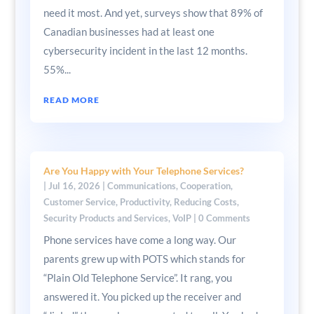
need it most. And yet, surveys show that 89% of
Canadian businesses had at least one
cybersecurity incident in the last 12 months.
55%...
READ MORE
Are You Happy with Your Telephone Services?
|
Jul 16, 2026
|
Communications
,
Cooperation
,
Customer Service
,
Productivity
,
Reducing Costs
,
Security Products and Services
,
VoIP
| 0 Comments
Phone services have come a long way. Our
parents grew up with POTS which stands for
“Plain Old Telephone Service”. It rang, you
answered it. You picked up the receiver and