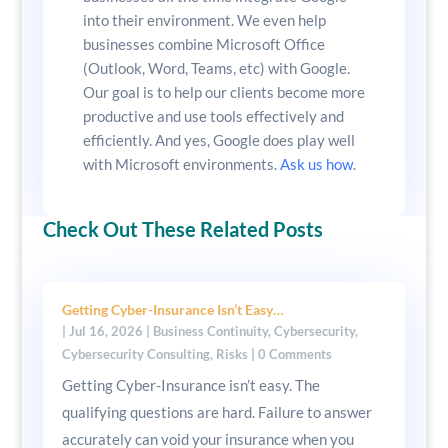
into their environment. We even help
businesses combine Microsoft Office
(Outlook, Word, Teams, etc) with Google.
Our goal is to help our clients become more
productive and use tools effectively and
efficiently. And yes, Google does play well
with Microsoft environments.
Ask us how
.
Check Out These Related Posts
Getting Cyber-Insurance Isn’t Easy…
|
Jul 16, 2026
|
Business Continuity
,
Cybersecurity
,
Cybersecurity Consulting
,
Risks
| 0 Comments
Getting Cyber-Insurance isn’t easy. The
qualifying questions are hard. Failure to answer
accurately can void your insurance when you