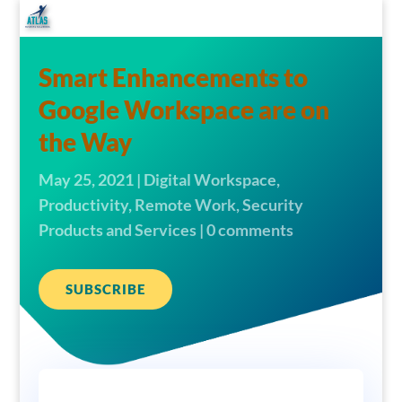
Smart Enhancements to
Google Workspace are on
the Way
May 25, 2021
|
Digital Workspace
,
Productivity
,
Remote Work
,
Security
Products and Services
|
0 comments
SUBSCRIBE