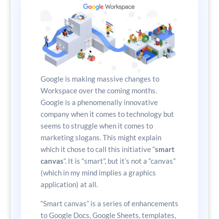
Google is making massive changes to
Workspace over the coming months.
Google is a phenomenally innovative
company when it comes to technology but
seems to struggle when it comes to
marketing slogans. This might explain
which it chose to call this initiative “
smart
canvas
“. It is “smart”, but it’s not a “canvas”
(which in my mind implies a graphics
application) at all.
“Smart canvas” is a series of enhancements
to Google Docs, Google Sheets, templates,