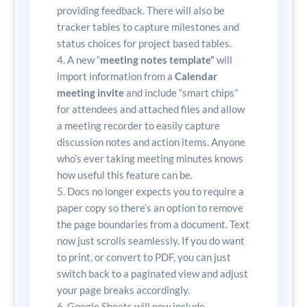
providing feedback. There will also be
tracker tables to capture milestones and
status choices for project based tables.
A new “
meeting notes template”
will
import information from a
Calendar
meeting invite
and include “smart chips”
for attendees and attached files and allow
a meeting recorder to easily capture
discussion notes and action items. Anyone
who’s ever taking meeting minutes knows
how useful this feature can be.
Docs no longer expects you to require a
paper copy so there’s an option to remove
the page boundaries from a document. Text
now just scrolls seamlessly. If you do want
to print, or convert to PDF, you can just
switch back to a paginated view and adjust
your page breaks accordingly.
Google Sheets will now include