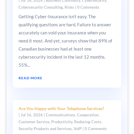
|
Jul 16, 2026
|
Business Continuity
,
Cybersecurity
,
Cybersecurity Consulting
,
Risks
| 0 Comments
Getting Cyber-Insurance isn’t easy. The
qualifying questions are hard. Failure to answer
accurately can void your insurance when you
need it most. And yet, surveys show that 89% of
Canadian businesses had at least one
cybersecurity incident in the last 12 months.
55%...
READ MORE
Are You Happy with Your Telephone Services?
|
Jul 16, 2026
|
Communications
,
Cooperation
,
Customer Service
,
Productivity
,
Reducing Costs
,
Security Products and Services
,
VoIP
| 0 Comments