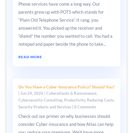
Phone services have come a long way. Our
parents grew up with POTS which stands for
“Plain Old Telephone Service”. It rang, you
answered it. You picked up the receiver and
“dialed” the number you wanted to call. You had a
notepad and paper beside the phone to take...
READ MORE
Do You Have a Cyber-Insurance Policy? Should You?
|
Jun 24, 2026
|
Cyberattacks & Ransomware
,
Cybersecurity Consulting
,
Productivity
,
Reducing Costs
,
Security Products and Services
| 0 Comments
Check out our primer on why businesses should
consider Cyber-insurance and how Atlas can help
you reduce your premiums. We’ll have more