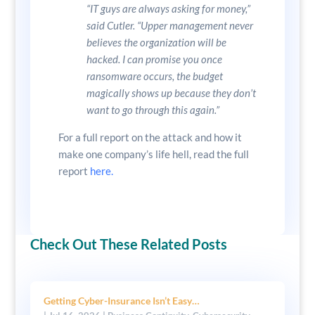
“IT guys are always asking for money,”
said Cutler. “Upper management never
believes the organization will be
hacked. I can promise you once
ransomware occurs, the budget
magically shows up because they don’t
want to go through this again.”
For a full report on the attack and how it
make one company’s life hell, read the full
report
here.
Check Out These Related Posts
Getting Cyber-Insurance Isn’t Easy…