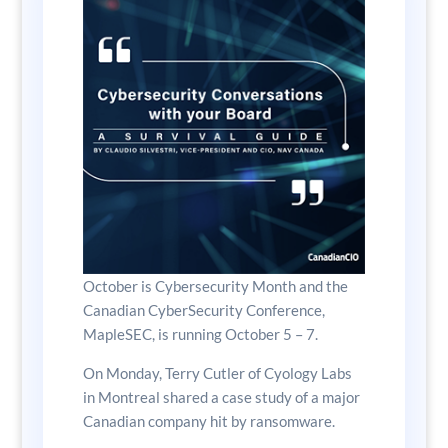
October is Cybersecurity Month and the
Canadian CyberSecurity Conference,
MapleSEC, is running October 5 – 7.
On Monday, Terry Cutler of Cyology Labs
in Montreal shared a case study of a major
Canadian company hit by ransomware.