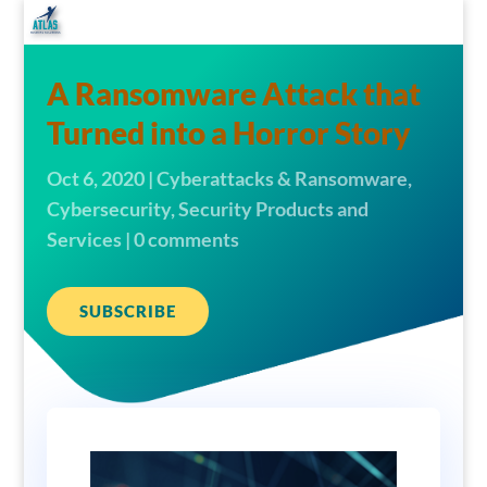
A Ransomware Attack that
Turned into a Horror Story
Oct 6, 2020
|
Cyberattacks & Ransomware
,
Cybersecurity
,
Security Products and
Services
|
0 comments
SUBSCRIBE